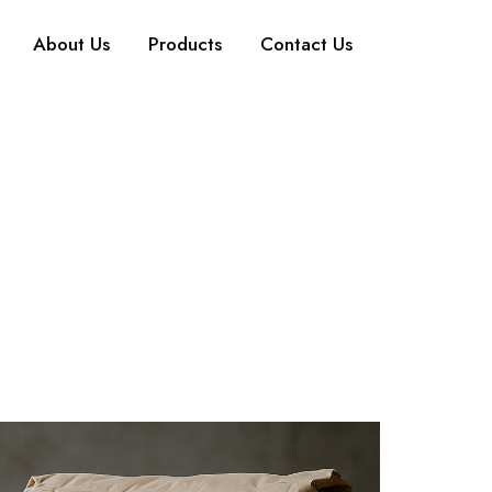
About Us
Products
Contact Us