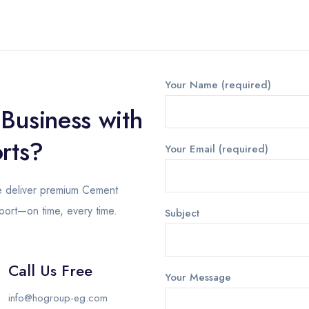
Your Name (required)
 Business with
rts?
Your Email (required)
we deliver premium Cement
pport—on time, every time.
Subject
Call Us Free
Your Message
info@hogroup-eg.com