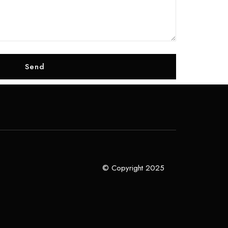
© Copyright 2025