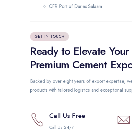
CFR Port of Dar es Salaam
GET IN TOUCH
Ready to Elevate Your
Premium Cement Expo
Backed by over eight years of export expertise, 
products with tailored logistics and exceptional su
Call Us Free
Call Us 24/7