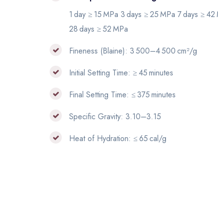
1 day ≥ 15 MPa 3 days ≥ 25 MPa 7 days ≥ 42
28 days ≥ 52 MPa
Fineness (Blaine): 3 500–4 500 cm²/g
Initial Setting Time: ≥ 45 minutes
Final Setting Time: ≤ 375 minutes
Specific Gravity: 3.10–3.15
Heat of Hydration: ≤ 65 cal/g