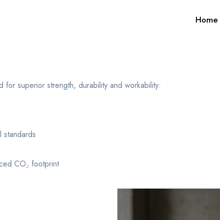
Home
r superior strength, durability and workability:
 standards
ced CO₂ footprint