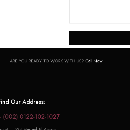
ARE YOU READY TO WORK WITH US?
Call Now
Find Our Address:
+ (002) 0122-102-1027
gypt – 53st Hadayk El Ahram -