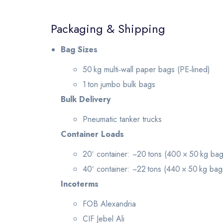
Packaging & Shipping
Bag Sizes
50 kg multi‑wall paper bags (PE‑lined)
1 ton jumbo bulk bags
Bulk Delivery
Pneumatic tanker trucks
Container Loads
20′ container: ~20 tons (400 × 50 kg bag
40′ container: ~22 tons (440 × 50 kg bag
Incoterms
FOB Alexandria
CIF Jebel Ali