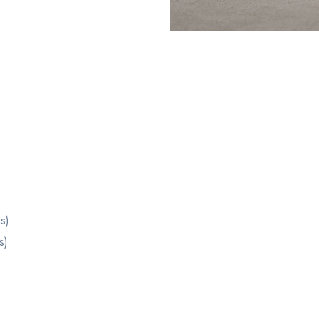
s)
s)