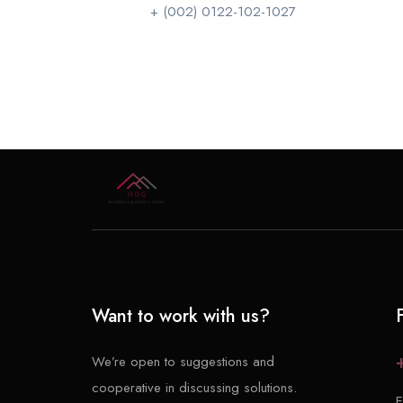
+ (002) 0122-102-1027
Want to work with us?
We’re open to suggestions and
cooperative in discussing solutions.
E