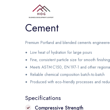
Cement
Premium Portland and blended cements engineered fo
Low heat of hydration for large pours
Fine, consistent particle size for smooth finishing
Meets ASTM C150, EN 197‑1 and other regional
Reliable chemical composition batch‑to‑batch
Produced with eco‑friendly processes and redu
Specifications
Compressive Strength